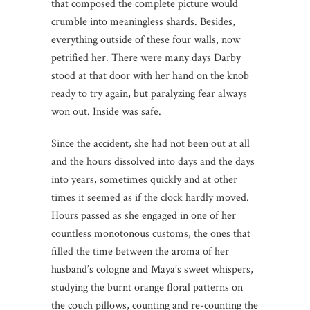
that composed the complete picture would
crumble into meaningless shards. Besides,
everything outside of these four walls, now
petrified her. There were many days Darby
stood at that door with her hand on the knob
ready to try again, but paralyzing fear always
won out. Inside was safe.
Since the accident, she had not been out at all
and the hours dissolved into days and the days
into years, sometimes quickly and at other
times it seemed as if the clock hardly moved.
Hours passed as she engaged in one of her
countless monotonous customs, the ones that
filled the time between the aroma of her
husband’s cologne and Maya’s sweet whispers,
studying the burnt orange floral patterns on
the couch pillows, counting and re-counting the