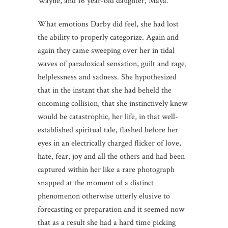
Wayne, and 16 year-old daughter, Maya.
What emotions Darby did feel, she had lost
the ability to properly categorize. Again and
again they came sweeping over her in tidal
waves of paradoxical sensation, guilt and rage,
helplessness and sadness. She hypothesized
that in the instant that she had beheld the
oncoming collision, that she instinctively knew
would be catastrophic, her life, in that well-
established spiritual tale, flashed before her
eyes in an electrically charged flicker of love,
hate, fear, joy and all the others and had been
captured within her like a rare photograph
snapped at the moment of a distinct
phenomenon otherwise utterly elusive to
forecasting or preparation and it seemed now
that as a result she had a hard time picking