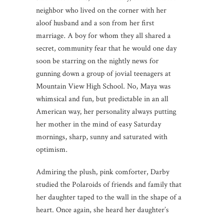
neighbor who lived on the corner with her
aloof husband and a son from her first
marriage. A boy for whom they all shared a
secret, community fear that he would one day
soon be starring on the nightly news for
gunning down a group of jovial teenagers at
Mountain View High School. No, Maya was
whimsical and fun, but predictable in an all
American way, her personality always putting
her mother in the mind of easy Saturday
mornings, sharp, sunny and saturated with
optimism.
Admiring the plush, pink comforter, Darby
studied the Polaroids of friends and family that
her daughter taped to the wall in the shape of a
heart. Once again, she heard her daughter’s