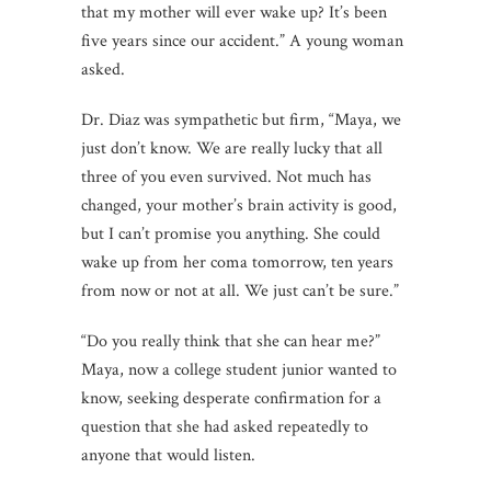
that my mother will ever wake up? It’s been
five years since our accident.” A young woman
asked.
Dr. Diaz was sympathetic but firm, “Maya, we
just don’t know. We are really lucky that all
three of you even survived. Not much has
changed, your mother’s brain activity is good,
but I can’t promise you anything. She could
wake up from her coma tomorrow, ten years
from now or not at all. We just can’t be sure.”
“Do you really think that she can hear me?”
Maya, now a college student junior wanted to
know, seeking desperate confirmation for a
question that she had asked repeatedly to
anyone that would listen.