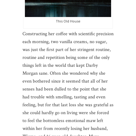
This Old House
Constructing her coffee with scientific precision
each morning, two vanilla creams, no sugar,
was just the first part of her stringent routine,
routine and repetition being some of the only
things left in the world that kept Darby
Morgan sane. Often she wondered why she
even bothered since it seemed that all of her
senses had been dulled to the point that she
had trouble with smelling, tasting and even
feeling, but for that last loss she was grateful as
she could hardly go on living were she forced
to feel the bottomless emotional maw left
within her from recently losing her husband,