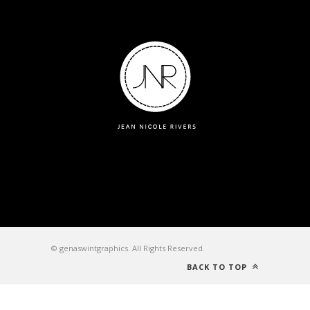
© genaswintgraphics. All Rights Reserved.
BACK TO TOP