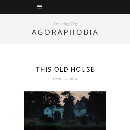
Browsing Tag
AGORAPHOBIA
THIS OLD HOUSE
APRIL 14, 2016