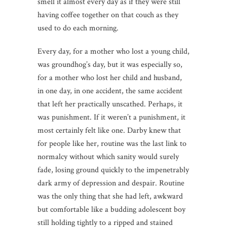
smell it almost every day as if they were still
having coffee together on that couch as they
used to do each morning.
Every day, for a mother who lost a young child,
was groundhog’s day, but it was especially so,
for a mother who lost her child and husband,
in one day, in one accident, the same accident
that left her practically unscathed. Perhaps, it
was punishment. If it weren’t a punishment, it
most certainly felt like one. Darby knew that
for people like her, routine was the last link to
normalcy without which sanity would surely
fade, losing ground quickly to the impenetrably
dark army of depression and despair. Routine
was the only thing that she had left, awkward
but comfortable like a budding adolescent boy
still holding tightly to a ripped and stained