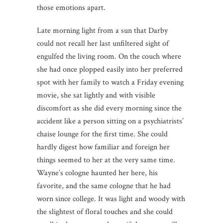
those emotions apart.
Late morning light from a sun that Darby
could not recall her last unfiltered sight of
engulfed the living room. On the couch where
she had once plopped easily into her preferred
spot with her family to watch a Friday evening
movie, she sat lightly and with visible
discomfort as she did every morning since the
accident like a person sitting on a psychiatrists’
chaise lounge for the first time. She could
hardly digest how familiar and foreign her
things seemed to her at the very same time.
Wayne’s cologne haunted her here, his
favorite, and the same cologne that he had
worn since college. It was light and woody with
the slightest of floral touches and she could