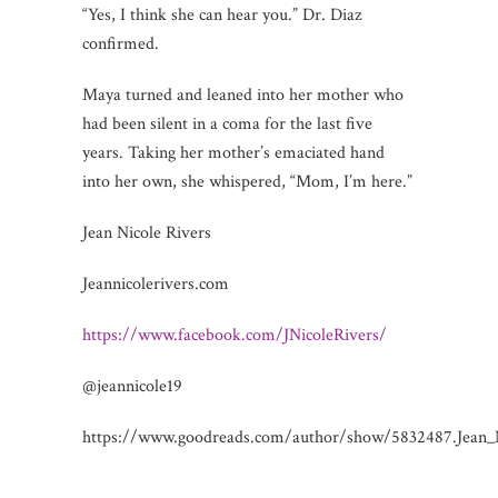
“Yes, I think she can hear you.” Dr. Diaz
confirmed.
Maya turned and leaned into her mother who
had been silent in a coma for the last five
years. Taking her mother’s emaciated hand
into her own, she whispered, “Mom, I’m here.”
Jean Nicole Rivers
Jeannicolerivers.com
https://www.facebook.com/JNicoleRivers/
@jeannicole19
https://www.goodreads.com/author/show/5832487.Jean_N