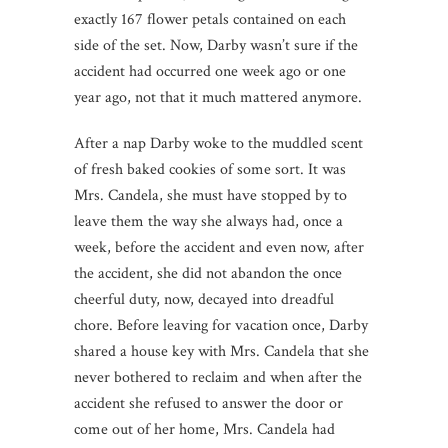
exactly 167 flower petals contained on each
side of the set. Now, Darby wasn’t sure if the
accident had occurred one week ago or one
year ago, not that it much mattered anymore.
After a nap Darby woke to the muddled scent
of fresh baked cookies of some sort. It was
Mrs. Candela, she must have stopped by to
leave them the way she always had, once a
week, before the accident and even now, after
the accident, she did not abandon the once
cheerful duty, now, decayed into dreadful
chore. Before leaving for vacation once, Darby
shared a house key with Mrs. Candela that she
never bothered to reclaim and when after the
accident she refused to answer the door or
come out of her home, Mrs. Candela had