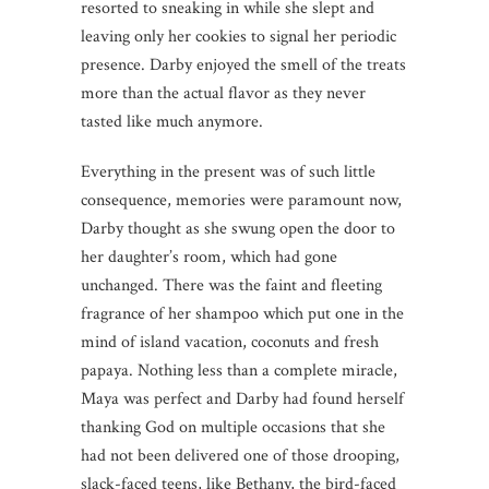
resorted to sneaking in while she slept and
leaving only her cookies to signal her periodic
presence. Darby enjoyed the smell of the treats
more than the actual flavor as they never
tasted like much anymore.
Everything in the present was of such little
consequence, memories were paramount now,
Darby thought as she swung open the door to
her daughter’s room, which had gone
unchanged. There was the faint and fleeting
fragrance of her shampoo which put one in the
mind of island vacation, coconuts and fresh
papaya. Nothing less than a complete miracle,
Maya was perfect and Darby had found herself
thanking God on multiple occasions that she
had not been delivered one of those drooping,
slack-faced teens, like Bethany, the bird-faced