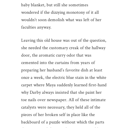
baby blanket, but still she sometimes
wondered if the dizzying monotony of it all
wouldn’t soon demolish what was left of her
faculties anyway.
Leaving this old house was out of the question,
she needed the customary creak of the hallway
door, the aromatic curry odor that was
cemented into the curtains from years of
preparing her husband’s favorite dish at least
once a week, the electric blue stain in the white
carpet where Maya suddenly learned first-hand
why Darby always insisted that she paint her
toe nails over newspaper. All of these intimate
catalysts were necessary, they held all of the
pieces of her broken self in place like the
backboard of a puzzle without which the parts