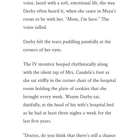
voice, laced with a soft, emotional lilt, the way
Darby often heard it, when she came in Maya’s
room to be with her. “Mom, I’m here.” The
voice called.
Darby felt the tears puddling painfully at the
corners of her eyes.
The IV monitor beeped rhythmically along
with the silent tap of Mrs. Candela’s foot as
she sat stiffly in the corner chair of the hospital
room holding the plate of cookies that she
brought every week. Wayne Darby sat,
dutifully, at the head of his wife’s hospital bed
as he had at least three nights a week for the
last five years.
“Doctor, do you think that there’s still a chance