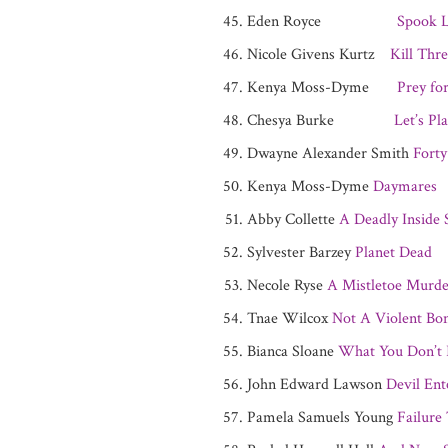
Eden Royce
Spook L
Nicole Givens Kurtz
Kill Thr
Kenya Moss-Dyme
Prey fo
Chesya Burke
Let’s Pl
Dwayne Alexander Smith
Forty
Kenya Moss-Dyme
Daymares
Abby Collette
A Deadly Inside 
Sylvester Barzey
Planet Dead
Necole Ryse
A Mistletoe Murde
Tnae Wilcox
Not A Violent Bon
Bianca Sloane
What You Don’t
John Edward Lawson
Devil Ent
Pamela Samuels Young
Failure