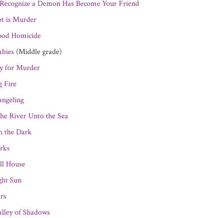
Recognize a Demon Has Become Your Friend
ot is Murder
ood Homicide
bies
(Middle grade)
y for Murder
g Fire
ngeling
he River Unto the Sea
n the Dark
rks
ll House
ght Sun
ers
alley of Shadows