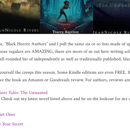
e, “Black Horror Authors” and I pull the same six or so lists made of up
hose regulars are AMAZING, there are more of us out here writing solidl
l-rounded list of independently as well as traditionally published, black
 yourself the creeps this season. Some Kindle editions are even FREE. I
eave the book an Amazon or Goodreads review. For authors, reviews
ater Tales: The Unwanted
Me! That’s ri
t. Check out my latest novel listed above and be on the lookout for m
iet Ones
e Your Secret