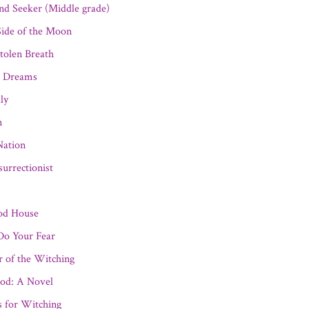
nd Seeker (Middle grade)
ide of the Moon
tolen Breath
 Dreams
ly
n
Nation
urrectionist
od House
o Your Fear
r of the Witching
od: A Novel
s for Witching