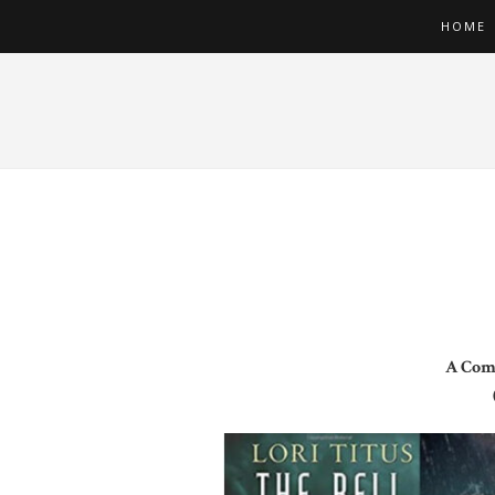
HOME
A Comp