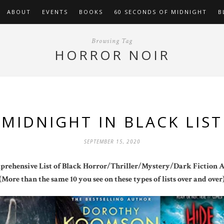
ABOUT
EVENTS
BOOKS
60 SECONDS OF MIDNIGHT
B
Browsing Tag
HORROR NOIR
MIDNIGHT IN BLACK LIST
SEPTEMBER 15, 2020
rehensive List of Black Horror/Thriller/Mystery/Dark Fiction 
(More than the same 10 you see on these types of lists over and over