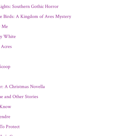
ights: Southern Gothic Horror
ee Birds: A Kingdom of Aves Mystery
r Me
ay White
 Acres
Scoop
r: A Christmas Novella
e and Other Stories
 Know
endre
 To Protect