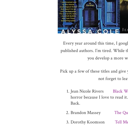
Every year around this time, I googl
published authors. I’m tired. While t
you develop a more wel
Pick up a few of these titles and give
not forget to l
Jean Nicole Rivers
Black W
horror because I love to read i
Back.
Brandon Massey
The Qu
Dorothy Koomson
Tell M