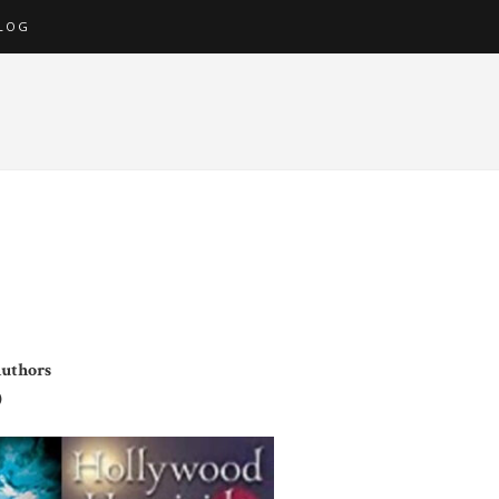
LOG
Authors
)