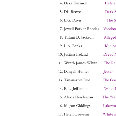
Daka Hermon
Hide a
Dia Reeves
Dark S
L.G. Davis
The S
Jewell Parker Rhodes
Voodoo
Tiffani D. Jackson
Alleged
L.A. Banks
Minio
Justina Ireland
Dread 
Wrath James White
The Res
Danyell Hunter
Jester
Tananarive Due
The Go
E. L. Jefferson
What D
Alexis Henderson
The Yea
Megan Giddings
Lakewo
Helen Oyeyemi
White i