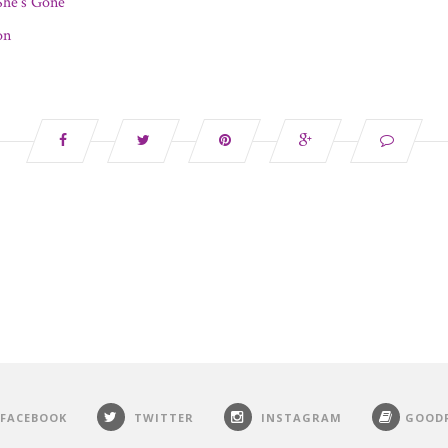
he’s Gone
on
FACEBOOK
TWITTER
INSTAGRAM
GOOD