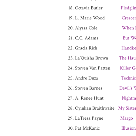
Octavia Butler
Fledgli
L. Marie Wood
Cresce
Alyssa Cole
When N
C.C. Adams
But W
Gracia Rich
Handke
La’Quisha Brown
The Hau
Steven Van Patten
Killer G
Andre Duza
Technic
Steven Barnes
Devil’s
A. Renee Hunt
Night
Oyinkan Braithwaite
My Sister
LaTresa Payne
Margo
Pat McKanic
Illusio