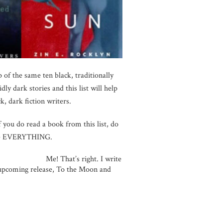
 of the same ten black, traditionally
y dark stories and this list will help
, dark fiction writers.
f you do read a book from this list, do
 are EVERYTHING.
ght. I write
y upcoming release, To the Moon and