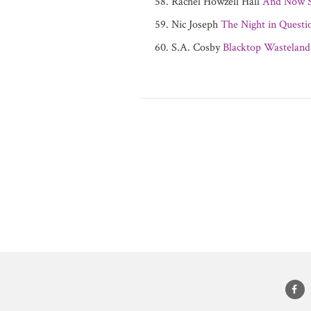
Rachel Howzell Hall
And Now S
Nic Joseph
The Night in Questi
S.A. Cosby
Blacktop Wasteland