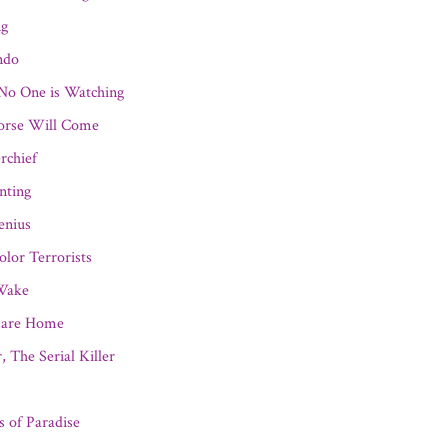
ng
ndo
o One is Watching
orse Will Come
rchief
nting
enius
olor Terrorists
 Wake
mare Home
, The Serial Killer
ns of Paradise