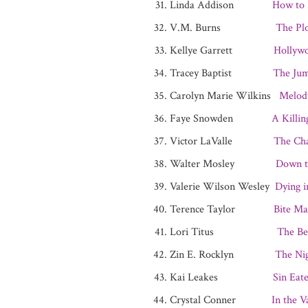
Linda Addison
How to 
V.M. Burns
The Pl
Kellye Garrett
Hollyw
Tracey Baptist
The Jum
Carolyn Marie Wilkins
Melod
Faye Snowden
A Killin
Victor LaValle
The Cha
Walter Mosley
Down t
Valerie Wilson Wesley
Dying i
Terence Taylor
Bite Ma
Lori Titus
The Be
Zin E. Rocklyn
The Ni
Kai Leakes
Sin Eat
Crystal Conner
In the V