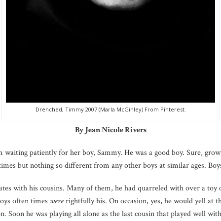
Drenched, Timmy 2007 (Marla McGinley) From Pinterest.
By Jean Nicole Rivers
om waiting patiently for her boy, Sammy. He was a good boy. Sure, growi
imes but nothing so different from any other boys at similar ages. Boy
ates with his cousins. Many of them, he had quarreled with over a toy
toys often times
were
rightfully his. On occasion, yes, he would yell at 
sion. Soon he was playing all alone as the last cousin that played well