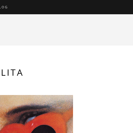
LOG
LITA