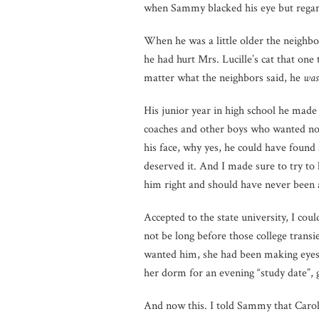
when Sammy blacked his eye but regard
When he was a little older the neighb
he had hurt Mrs. Lucille’s cat that one
matter what the neighbors said, he
was
His junior year in high school he made
coaches and other boys who wanted not
his face, why yes, he could have found 
deserved it. And I made sure to try to
him right and should have never been
Accepted to the state university, I c
not be long before those college transi
wanted him, she had been making eyes
her dorm for an evening “study date”,
And now this. I told Sammy that Carol, 