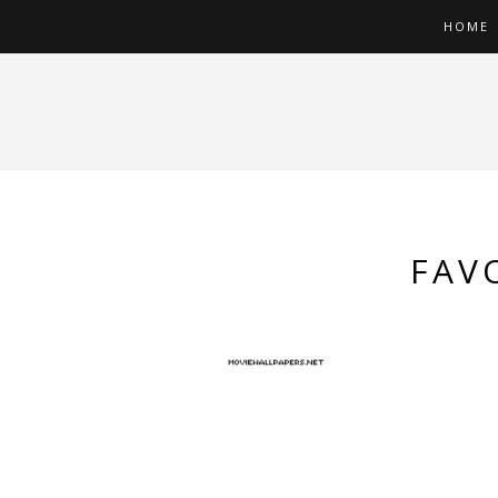
HOME
FAV