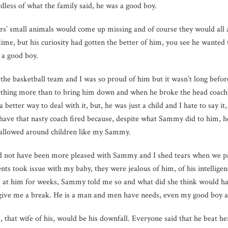
less of what the family said, he was a good boy.
ors’ small animals would come up missing and of course they would al
 time, but his curiosity had gotten the better of him, you see he wante
a good boy.
 the basketball team and I was so proud of him but it wasn’t long befor
hing more than to bring him down and when he broke the head coaches
a better way to deal with it, but, he was just a child and I hate to say 
 have that nasty coach fired because, despite what Sammy did to him, h
 allowed around children like my Sammy.
ould not have been more pleased with Sammy and I shed tears when we p
ents took issue with my baby, they were jealous of him, of his intelligen
 at him for weeks, Sammy told me so and what did she think would ha
 give me a break. He is a man and men have needs, even my good boy a
that wife of his, would be his downfall. Everyone said that he beat her