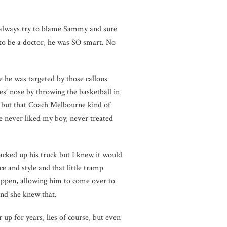
l always try to blame Sammy and sure
d to be a doctor, he was SO smart. No
e he was targeted by those callous
’ nose by throwing the basketball in
it, but that Coach Melbourne kind of
e never liked my boy, never treated
acked up his truck but I knew it would
ce and style and that little tramp
ppen, allowing him to come over to
nd she knew that.
 up for years, lies of course, but even