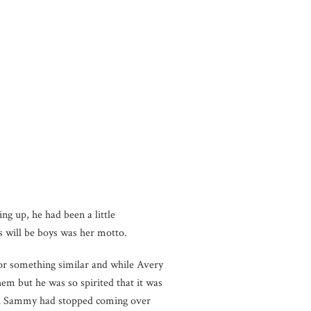
ng up, he had been a little
s will be boys was her motto.
 or something similar and while Avery
them but he was so spirited that it was
 with Sammy had stopped coming over