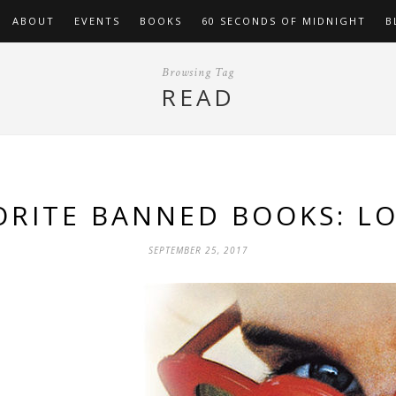
ABOUT
EVENTS
BOOKS
60 SECONDS OF MIDNIGHT
B
Browsing Tag
READ
ORITE BANNED BOOKS: LO
SEPTEMBER 25, 2017