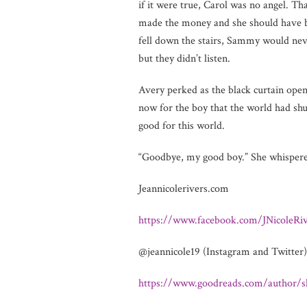
if it were true, Carol was no angel. 
made the money and she should have bee
fell down the stairs, Sammy would neve
but they didn’t listen.
Avery perked as the black curtain open
now for the boy that the world had sh
good for this world.
“Goodbye, my good boy.” She whispered
Jeannicolerivers.com
https://www.facebook.com/JNicoleRiv
@jeannicole19 (Instagram and Twitter)
https://www.goodreads.com/author/s