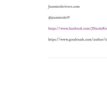
Jeannicolerivers.com
@jeannicole19
https://www.facebook.com/JNicoleRiv
https://www.goodreads.com/author/s