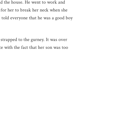
nd the house. He went to work and
 for her to break her neck when she
 I told everyone that he was a good boy
strapped to the gurney. It was over
 with the fact that her son was too