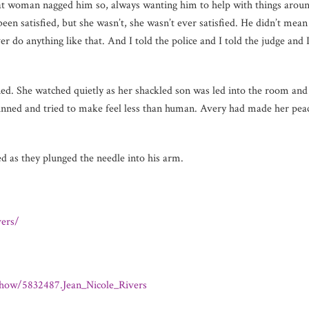
That woman nagged him so, always wanting him to help with things arou
n satisfied, but she wasn’t, she wasn’t ever satisfied. He didn’t mean
r do anything like that. And I told the police and I told the judge and
ed. She watched quietly as her shackled son was led into the room and 
unned and tried to make feel less than human. Avery had made her peace
 as they plunged the needle into his arm.
ers/
how/5832487.Jean_Nicole_Rivers