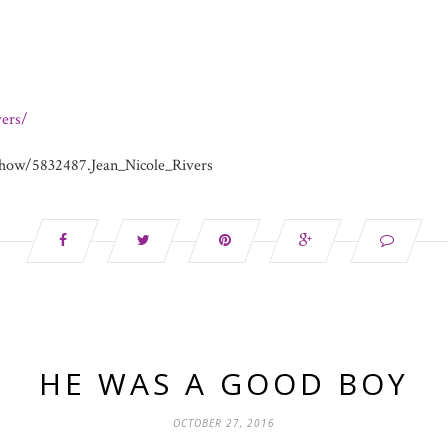
ers/
how/5832487.Jean_Nicole_Rivers
HE WAS A GOOD BOY
OCTOBER 27, 2016