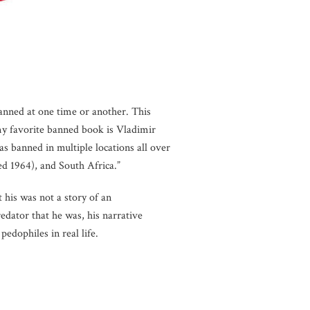
anned at one time or another. This
my favorite banned book is Vladimir
s banned in multiple locations all over
ed 1964), and South Africa.”
 his was not a story of an
edator that he was, his narrative
edophiles in real life.