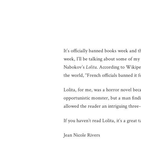
It’s officially banned books week and 
week, I’ll be talking about some of m
Nabokov’s
Lolita
. According to Wikiped
the world, “French officials banned it
Lolita, for me, was a horror novel bec
opportunistic monster, but a man findi
allowed the reader an intriguing three-
If you haven’t read Lolita, it’s a great t
Jean Nicole Rivers