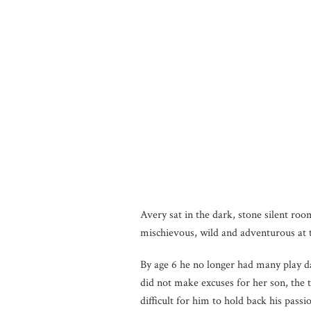
Avery sat in the dark, stone silent ro
mischievous, wild and adventurous at t
By age 6 he no longer had many play d
did not make excuses for her son, the 
difficult for him to hold back his pas