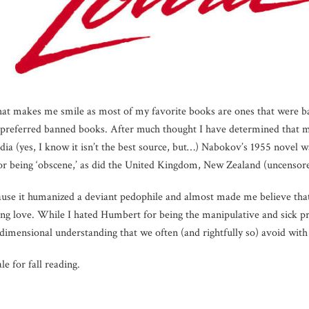
that makes me smile as most of my favorite books are ones that were b
y preferred banned books. After much thought I have determined that 
ia (yes, I know it isn’t the best source, but…) Nabokov’s 1955 novel wa
 for being ‘obscene,’ as did the United Kingdom, New Zealand (uncensor
ause it humanized a deviant pedophile and almost made me believe that
ng love. While I hated Humbert for being the manipulative and sick pr
dimensional understanding that we often (and rightfully so) avoid with p
ale for fall reading.