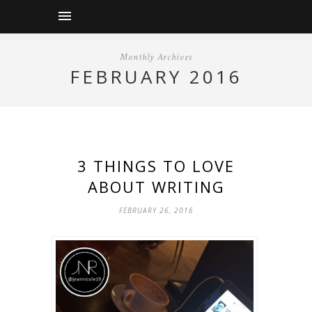
Monthly Archives
FEBRUARY 2016
3 THINGS TO LOVE
ABOUT WRITING
FEBRUARY 26, 2016