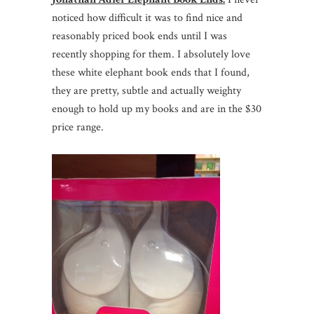
noticed how difficult it was to find nice and
reasonably priced book ends until I was
recently shopping for them. I absolutely love
these white elephant book ends that I found,
they are pretty, subtle and actually weighty
enough to hold up my books and are in the $30
price range.