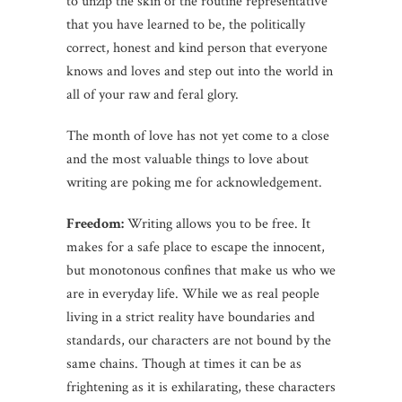
to unzip the skin of the routine representative
that you have learned to be, the politically
correct, honest and kind person that everyone
knows and loves and step out into the world in
all of your raw and feral glory.
The month of love has not yet come to a close
and the most valuable things to love about
writing are poking me for acknowledgement.
Freedom:
Writing allows you to be free. It
makes for a safe place to escape the innocent,
but monotonous confines that make us who we
are in everyday life. While we as real people
living in a strict reality have boundaries and
standards, our characters are not bound by the
same chains. Though at times it can be as
frightening as it is exhilarating, these characters