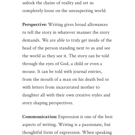
unlock the chains of reality and set us
completely loose on the unsuspecting world.
Perspective:
Writing gives broad allowances
to tell the story in whatever manner the story
demands. We are able to truly get inside of the
head of the person standing next to us and see
the world as they see it. The story can be told
through the eyes of God, a child or even a
mouse. It can be told with journal entries,
from the mouth of a man on his death bed or
with letters from incarcerated mother to
daughter all with their own creative styles and
story shaping perspectives.
Communication:
Expression is one of the best
aspects of writing. Writing is a passionate, but
thoughtful form of expression. When speaking