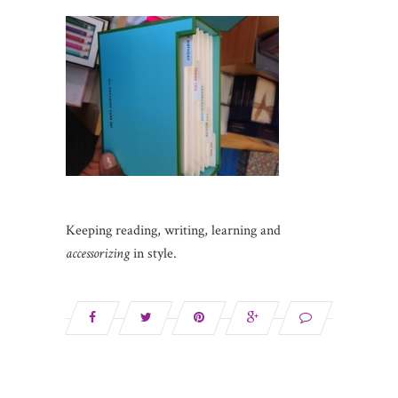
Keeping reading, writing, learning and
accessorizing
in style.